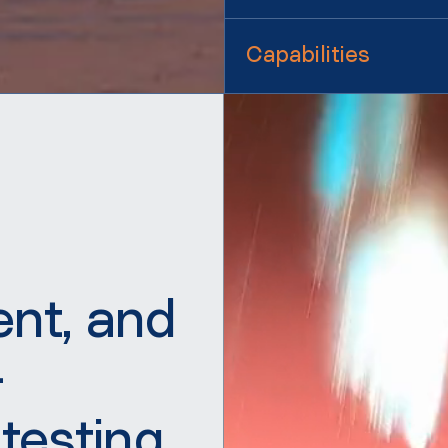
Capabilities
ent, and
-
 testing