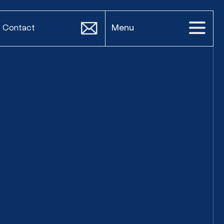
Contact
Menu