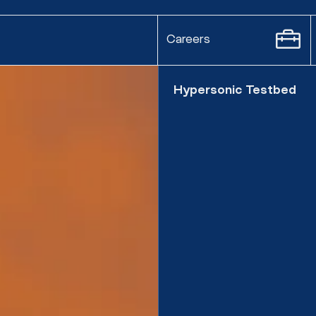
Careers
Hypersonic Testbed