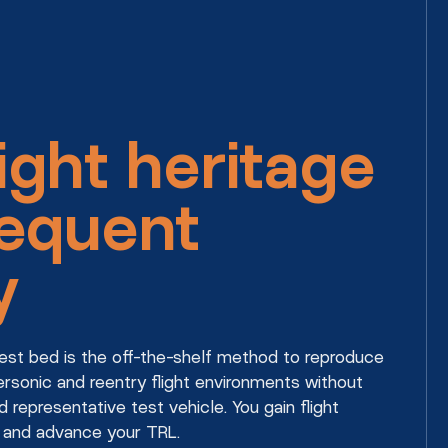
ight heritage
requent
y
 test bed is the off-the-shelf method to reproduce
rsonic and reentry flight environments without
d representative test vehicle. You gain flight
 and advance your TRL.