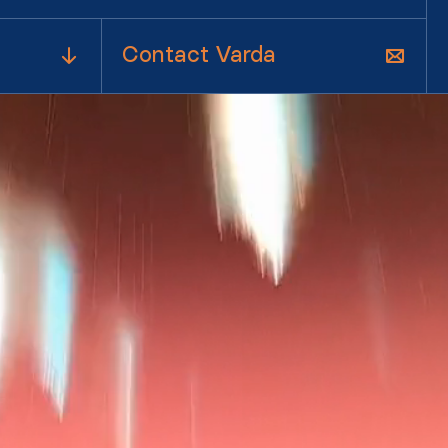
Contact Varda