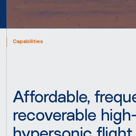
Capabilities
Affordable, frequ
recoverable high
hypersonic flight