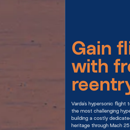
Gain fl
with f
reentr
Varda’s hypersonic flight
the most challenging hype
building a costly dedicate
heritage through Mach 25