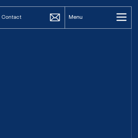
Contact
Menu