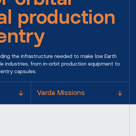
al production
entry
ilding the infrastructure needed to make low Earth
le industries, from in-orbit production equipment to
eentry capsules.
Varda Missions