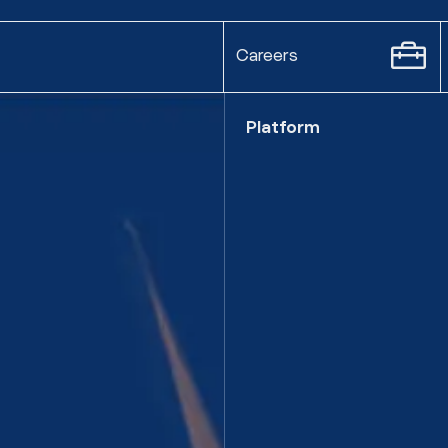
Careers
Platform