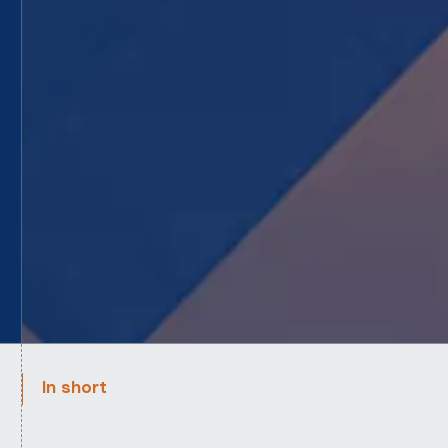
In short