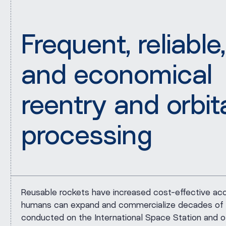
Frequent, reliable,
and economical
reentry and orbit
processing
Reusable rockets have increased cost-effective ac
humans can expand and commercialize decades of 
conducted on the International Space Station and o