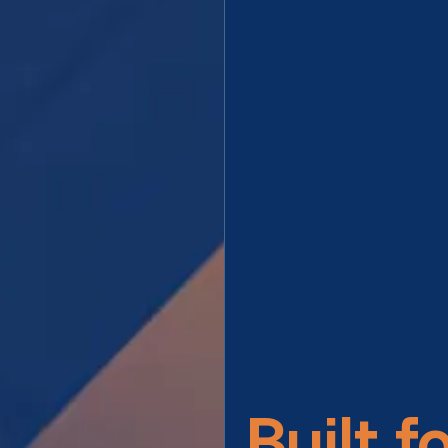
Built f