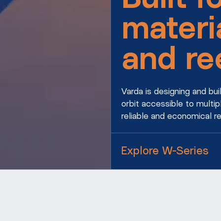
materi
and re
Varda is designing and bu
orbit accessible to multip
reliable and economical r
Explore W-Series