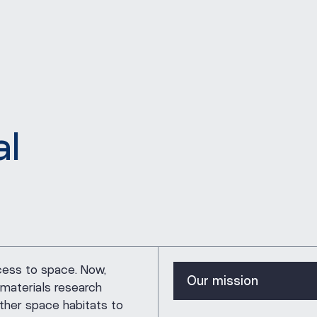
al
Our mission
cess to space. Now,
Our mission
materials research
ther space habitats to