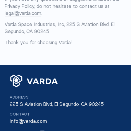
Privacy Policy, do not hesitate to contact us at
legal@varda.com
.
Varda Space Industries, Inc, 225 S Aviation Blvd, El
Segundo, CA 90245
Thank you for choosing Varda!
ADDRESS
225 S Aviation Blvd, El Segundo, CA 90245
CONTACT
info@varda.com