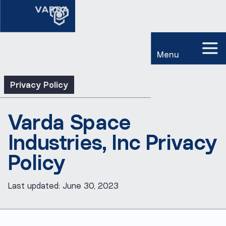
Menu
Privacy Policy
Varda Space
Industries, Inc Privacy
Policy
Last updated: June 30, 2023