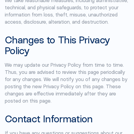
We take reasonable measures, including administrative,
technical, and physical safeguards, to protect your
information from loss, theft, misuse, unauthorized
access, disclosure, alteration, and destruction.
Changes to This Privacy
Policy
We may update our Privacy Policy from time to time.
Thus, you are advised to review this page periodically
for any changes. We will notify you of any changes by
posting the new Privacy Policy on this page. These
changes are effective immediately after they are
posted on this page.
Contact Information
If you have any questions or suggestions about our