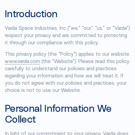
Introduction
Varda Space Industries, Inc ("we," "our," "us," or "Varda")
respect your privacy and are committed to protecting
it through our compliance with this policy.
This privacy policy (the "Policy") applies to our website
www.varda.com
(the "Website"). Please read this policy
carefully to understand our policies and practices
regarding your information and how we will treat it. If
you do not agree with our policies and practices, your
choice is not to use our Website.
Personal Information We
Collect
In light of our commitment to your privacy, Varda does