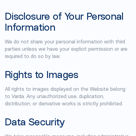
Disclosure of Your Personal
Information
We do not share your personal information with third
parties unless we have your explicit permission or are
required to do so by law.
Rights to Images
All rights to images displayed on the Website belong
to Varda. Any unauthorized use, duplication,
distribution, or derivative works is strictly prohibited.
Data Security