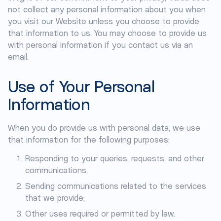
not collect any personal information about you when
you visit our Website unless you choose to provide
that information to us. You may choose to provide us
with personal information if you contact us via an
email.
Use of Your Personal
Information
When you do provide us with personal data, we use
that information for the following purposes:
Responding to your queries, requests, and other
communications;
Sending communications related to the services
that we provide;
Other uses required or permitted by law.