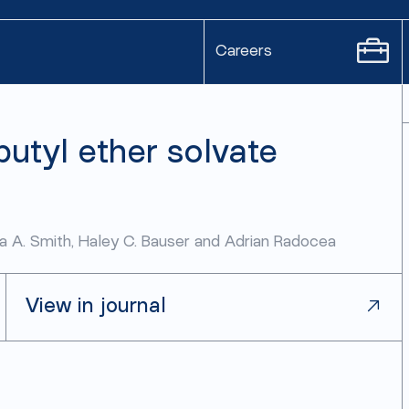
Careers
butyl ether solvate
ela A. Smith, Haley C. Bauser and Adrian Radocea
View in journal