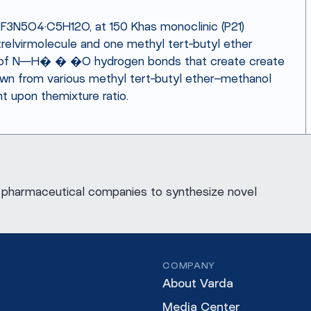
2F3N5O4·C5H12O, at 150 Khas monoclinic (P21)
elvirmolecule and one methyl tert-butyl ether
s of N—H� � �O hydrogen bonds that create create
rown from various methyl tert-butyl ether–methanol
t upon themixture ratio.
for pharmaceutical companies to synthesize novel
COMPANY
About Varda
Media Center