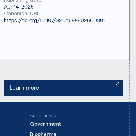
Publishing date
Apr 14, 2026
Canonical URL
https://doi.org/10.1107/S2056989026003816
Learn more
Learn more
SOLUTIONS
Government
Biopharma