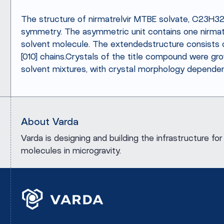
The structure of nirmatrelvir MTBE solvate, C23H3
symmetry. The asymmetric unit contains one nirmatr
solvent molecule. The extendedstructure consist
[010] chains.Crystals of the title compound were g
solvent mixtures, with crystal morphology dependen
About Varda
Varda is designing and building the infrastructure 
molecules in microgravity.