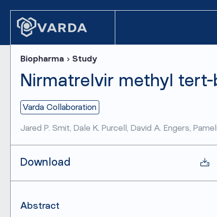
Biopharma
Study
Nirmatrelvir methyl tert-
Varda Collaboration
Jared P. Smit, Dale K. Purcell, David A. Engers, Pam
Download
Abstract