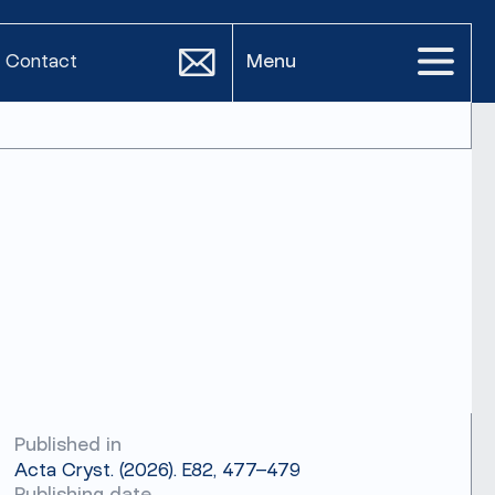
Contact
Menu
Published in
Acta Cryst. (2026). E82, 477–479